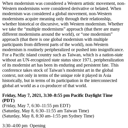
When modernism was considered a Western artistic movement, non-
Western modernisms were considered derivative or belated. When
modernism was considered a global movement, non-Western
modernisms acquire meaning only through their relationship,
whether historical or discursive, with Western modernism. Whether
we take the “multiple modernisms” approach (that there are many
different modernisms around the world), or “one modernism”
approach (that there is one global modernism with multiple
participants from different parts of the world), non-Western
modernism is routinely peripheralized or pushed into insignificance.
For a Pacific island country such as Taiwan, which is a nation-state
without an UN-recognized state status since 1971, peripheralization
of its modernist art has been its enduring and persistent fate. This
conference takes stock of Taiwan’s modernist art in the global
context, not only in terms of the unique role it played in Asia
historically, but in terms of its participation in the interconnected
global art world as a co-producer of that world.
Friday, May 7, 2021, 3:30–8:55 pm Pacific Daylight Time
(PDT)
(Friday, May 7, 6:30–11:55 pm EDT)
(Saturday, May 8, 6:30–11:55 am Taiwan Time)
(Saturday, May 8, 8:30 am–1:55 pm Sydney Time)
3:30–4:00 pm
Opening