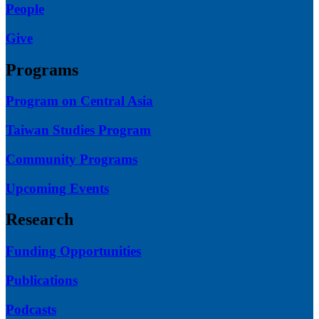
People
Give
Programs
Program on Central Asia
Taiwan Studies Program
Community Programs
Upcoming Events
Research
Funding Opportunities
Publications
Podcasts