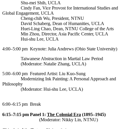
Shu-mei Shih, UCLA
Cindy Fan, Vice Provost for International Studies and
Global Engagement, UCLA
Cheng-chih Wu, President, NTNU
David Schaberg, Dean of Humanities, UCLA
Min Zhou, Director, Asia Pacific Center, UCLA
Hui-shu Lee, UCLA
4:00–5:00 pm
Keynote: Julia Andrews (Ohio State University)
Taiwanese Abstraction in Martial Law Period
(Moderator: Natalie Zhang, UCLA)
5:00–6:00 pm
Featured Artist: Liu Kuo-Sung
Modernizing Ink Painting: A Personal Approach and
Philosophy
(Moderator: Hui-shu Lee, UCLA)
6:00–6:15 pm
Break
6:15–7:15 pm
Panel 1:
The Colonial Era
(1895–1945)
(Moderator: Nikky Lin, NTNU)