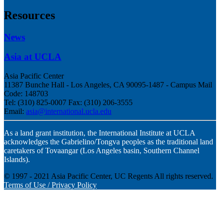
Resources
News
Asia at UCLA
Asia Pacific Center
11387 Bunche Hall - Los Angeles, CA 90095-1487 - Campus Mail
Code:
148703
Tel:
(310) 825-0007 Fax: (310) 206-3555
Email:
asia@international.ucla.edu
As a land grant institution, the International Institute at UCLA
acknowledges the Gabrielino/Tongva peoples as the traditional land
caretakers of Tovaangar (Los Angeles basin, Southern Channel
Islands).
© 1997 - 2021 Asia Pacific Center, UC Regents All rights reserved.
Terms of Use / Privacy Policy