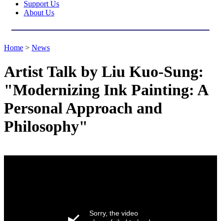
Support Us
About Us
Home
>
News
Artist Talk by Liu Kuo-Sung:
"Modernizing Ink Painting: A
Personal Approach and
Philosophy"
Sorry, the video