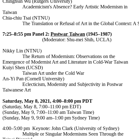
Chinghsin Wu (Rutgers University)
Academicism's Absence? Early Artistic Modernism in
Taiwan
Chia-chiu Tsai (NTNU)
		The Translation or Refusal of Art in the Global Context: A
7:25–8:55 pm
Panel 2:
Postwar Taiwan
(1945–1987)
(Moderator: Shu-mei Shih, UCLA)
Nikky Lin (NTNU)
The Return of Modernism: Observations on the
Emergence of Modernist Art and Literature in Cold-War Taiwan
Kuiyi Shen (UCSD)
Taiwan Art under the Cold War
An-Yi Pan (Cornell University)
Eclecticism, Modernity and Subjectivity in Postwar
Taiwanese Art
Saturday, May 8, 2021, 4:00–8:00 pm PDT
(Saturday, May 8, 7:00–11:00 pm EDT)
(Sunday, May 9, 7:00–11:00 am Taiwan Time)
(Sunday, May 9, 9:00 am–1:00 pm Sydney Time)
4:00–5:00 pm
Keynote: John Clark (University of Sydney)
Multiple or Singular Modernisms Seen Through the