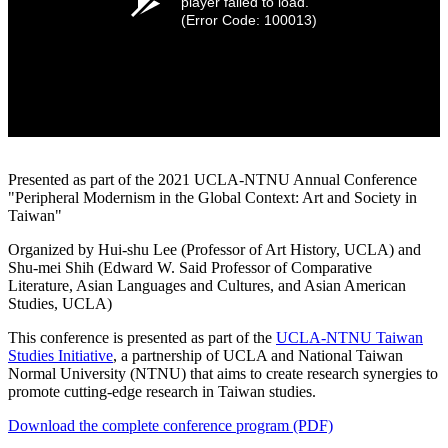
player failed to load.
(Error Code: 100013)
Presented as part of the 2021 UCLA-NTNU Annual Conference
"Peripheral Modernism in the Global Context: Art and Society in
Taiwan"
Organized by Hui-shu Lee (Professor of Art History, UCLA) and
Shu-mei Shih (Edward W. Said Professor of Comparative
Literature, Asian Languages and Cultures, and Asian American
Studies, UCLA)
This conference is presented as part of the
UCLA-NTNU Taiwan
Studies Initiative
, a partnership of UCLA and National Taiwan
Normal University (NTNU) that aims to create research synergies to
promote cutting-edge research in Taiwan studies.
Download the complete conference program (PDF)