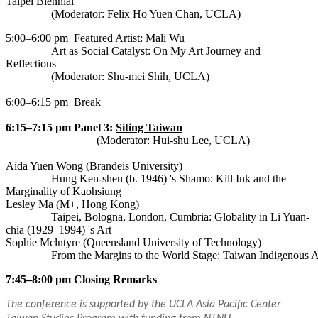
Taipei Biennial
(Moderator: Felix Ho Yuen Chan, UCLA)
5:00–6:00 pm
Featured Artist: Mali Wu
Art as Social Catalyst: On My Art Journey and
Reflections
(Moderator: Shu-mei Shih, UCLA)
6:00–6:15 pm
Break
6:15–7:15 pm
Panel 3:
Siting Taiwan
(Moderator: Hui-shu Lee, UCLA)
Aida Yuen Wong (Brandeis University)
Hung Ken-shen (b. 1946) 's Shamo: Kill Ink and the
Marginality of Kaohsiung
Lesley Ma (M+, Hong Kong)
Taipei, Bologna, London, Cumbria: Globality in Li Yuan-
chia (1929–1994) 's Art
Sophie Mclntyre (Queensland University of Technology)
		From the Margins to the World Stage: Taiwan Indigenous 
7:45–8:00 pm
Closing Remarks
The conference is supported by the UCLA Asia Pacific Center