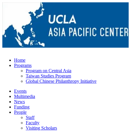
Home
Programs
Program on Central Asia
Taiwan Studies Program
Global Chinese Philanthropy Initiative
Events
Multimedia
News
Funding
People
Staff
Faculty
Visiting Scholars