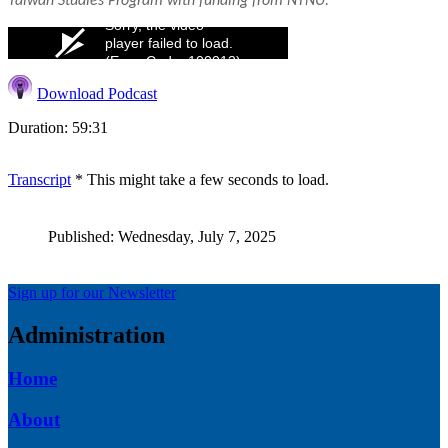
Taiwan Studies Program with funding from NTNU.
Sorry, the video
player failed to load.
(Error Code: 100013)
Download Podcast
Duration: 59:31
Transcript
* This might take a few seconds to load.
Published: Wednesday, July 7, 2025
Sign up for our Newsletter
Administration
Home
About