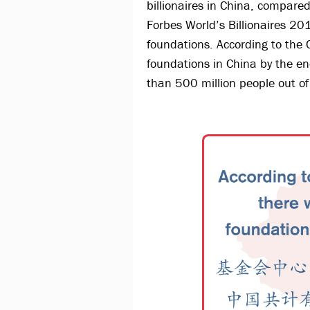
billionaires in China, compared
Forbes World’s Billionaires 20
foundations. According to the
foundations in China by the en
than 500 million people out of