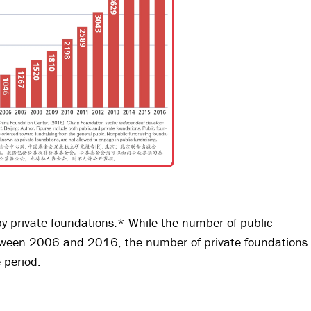
by private foundations.* While the number of public
ween 2006 and 2016, the number of private foundations
 period.