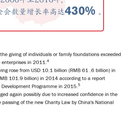
he giving of individuals or family foundations exceeded
4
e enterprises in 2011.
ing rose from USD 10.1 billion (RMB 61 .6 billion) in
MB 101.9 billion) in 2014 according to a report
5
ns Development Programme in 2015.
rged again possibly due to increased confidence in the
e passing of the new Charity Law by China's National