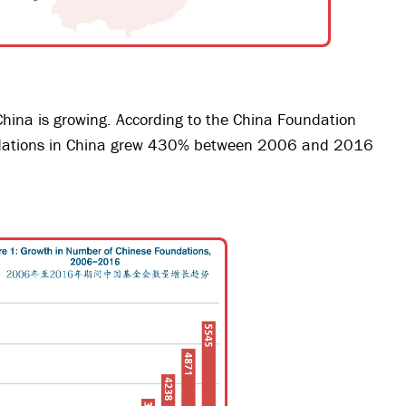
China is growing. According to the China Foundation
ndations in China grew 430% between 2006 and 2016