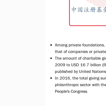
Among private foundations, t
that of companies or privat
The amount of charitable giv
2009 to USD 16.7 billion (R
published by United Natio
In 2016, the total giving su
philanthropic sector with th
People's Congress.