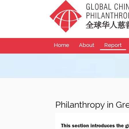
Home
About
Report
Philanthropy in Gr
This section introduces the 