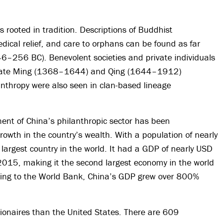
s rooted in tradition. Descriptions of Buddhist
dical relief, and care to orphans can be found as far
6–256 BC). Benevolent societies and private individuals
he late Ming (1368–1644) and Qing (1644–1912)
anthropy were also seen in clan-based lineage
ent of China’s philanthropic sector has been
wth in the country’s wealth. With a population of nearly
e largest country in the world. It had a GDP of nearly USD
n 2015, making it the second largest economy in the world
rding to the World Bank, China’s GDP grew over 800%
ionaires than the United States. There are 609