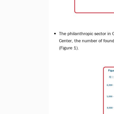
The philanthropic sector in 
Center, the number of fou
(Figure 1).