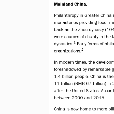
Mainland China.
Philanthropy in Greater China i
monasteries providing food, me
back as the Zhou dynasty (104
were sources of charity in t
1
dynasties.
Early forms of phil
2
organizations.
In modern times, the developm
foreshadowed by remarkable gro
1.4 billion people, China is th
11 trillion (RMB 67 trillion) i
after the United States. Acco
between 2000 and 2015.
China is now home to more bill