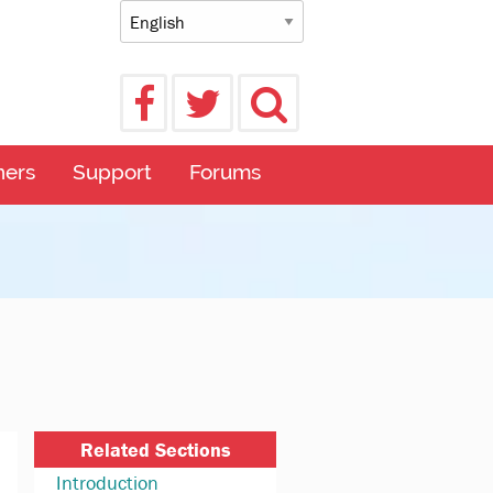
ners
Support
Forums
Related Sections
Introduction