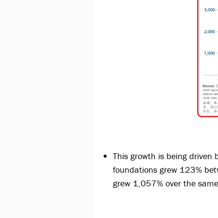
This growth is being driven 
foundations grew 123% bet
grew 1,057% over the same