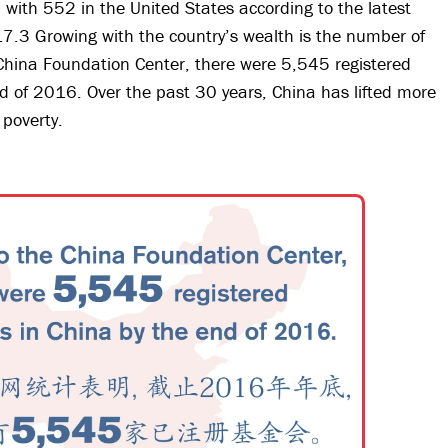
 with 552 in the United States according to the latest
17.3 Growing with the country’s wealth is the number of
 China Foundation Center, there were 5,545 registered
d of 2016. Over the past 30 years, China has lifted more
 poverty.