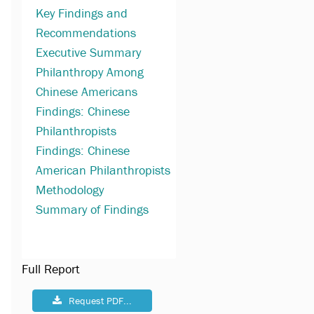
Key Findings and
Recommendations
Executive Summary
Philanthropy Among
Chinese Americans
Findings: Chinese
Philanthropists
Findings: Chinese
American Philanthropists
Methodology
Summary of Findings
Full Report
Request PDF...