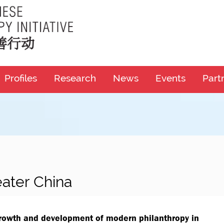
Profiles
Research
News
Events
Part
eater China
growth and development of modern philanthropy in