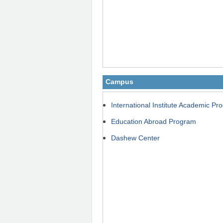
Campus
International Institute Academic P
Education Abroad Program
Dashew Center