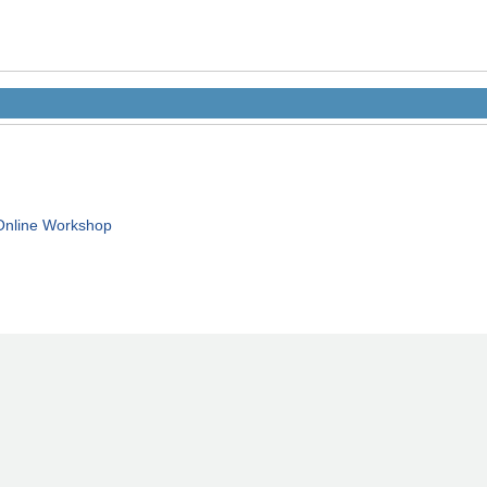
Online Workshop