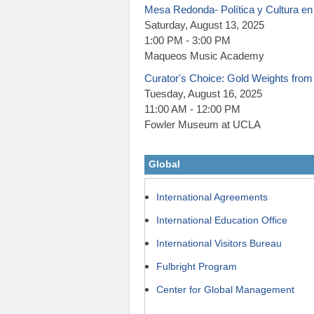
Mesa Redonda- Política y Cultura en
Saturday, August 13, 2025
1:00 PM - 3:00 PM
Maqueos Music Academy
Curator's Choice: Gold Weights from
Tuesday, August 16, 2025
11:00 AM - 12:00 PM
Fowler Museum at UCLA
Global
International Agreements
International Education Office
International Visitors Bureau
Fulbright Program
Center for Global Management