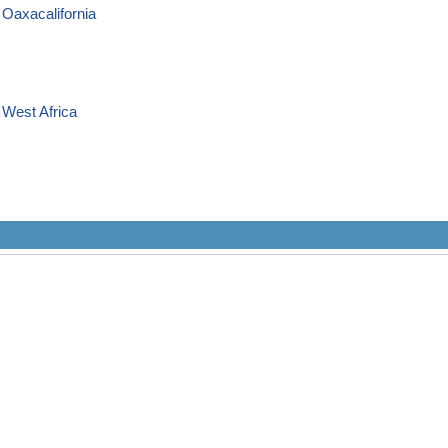
 Oaxacalifornia
 West Africa