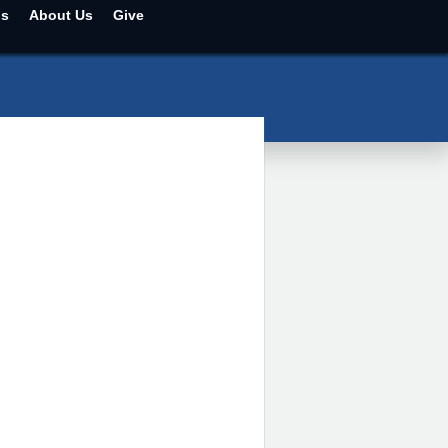
ns
About Us
Give