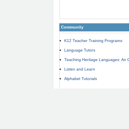
Community
K12 Teacher Training Programs
Language Tutors
Teaching Heritage Languages: An 
Listen and Learn
Alphabet Tutorials