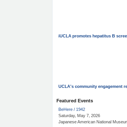
iUCLA promotes hepatitus B scre
UCLA's community engagement re
Featured Events
BeHere / 1942
Saturday, May 7, 2026
Japanese American National Museu