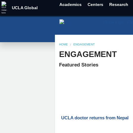
Academics
Centers
Research
UCLA Global
HOME
ENGAGEMENT
ENGAGEMENT
Featured Stories
UCLA doctor returns from Nepal