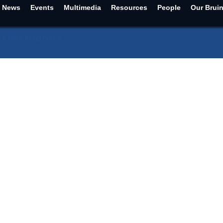
News
Events
Multimedia
Resources
People
Our Brui