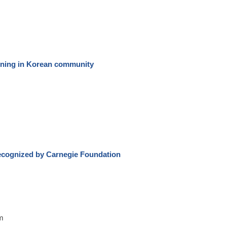
ening in Korean community
cognized by Carnegie Foundation
m