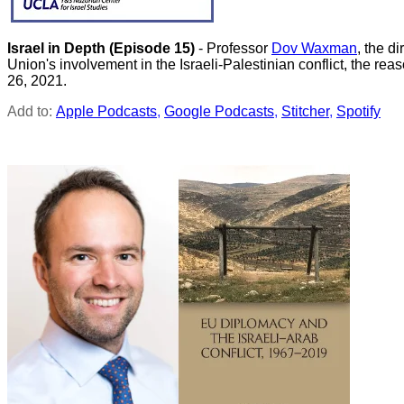
Israel in Depth
(Episode 15)
- Professor
Dov Waxman
, the d
Union's involvement in the Israeli-Palestinian conflict, the r
26, 2021.
Add to:
Apple Podcasts
,
Google Podcasts
,
Stitcher
,
Spotify