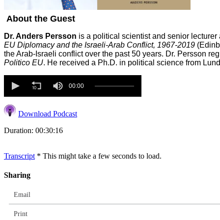
About the Guest
Dr. Anders Persson
is a political scientist and senior lecture
EU Diplomacy and the Israeli-Arab Conflict, 1967-2019
(Edinbu
the Arab-Israeli conflict over the past 50 years. Dr. Persson 
Politico EU
. He received a Ph.D. in political science from Lu
Volume
90%
00:00
Download Podcast
Duration: 00:30:16
Transcript
* This might take a few seconds to load.
Sharing
Email
Print