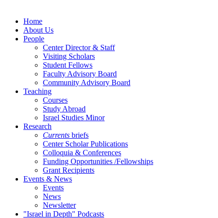
Home
About Us
People
Center Director & Staff
Visiting Scholars
Student Fellows
Faculty Advisory Board
Community Advisory Board
Teaching
Courses
Study Abroad
Israel Studies Minor
Research
Currents
briefs
Center Scholar Publications
Colloquia & Conferences
Funding Opportunities /Fellowships
Grant Recipients
Events & News
Events
News
Newsletter
"Israel in Depth" Podcasts