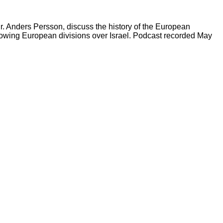
Dr. Anders Persson, discuss the history of the European
 growing European divisions over Israel. Podcast recorded May