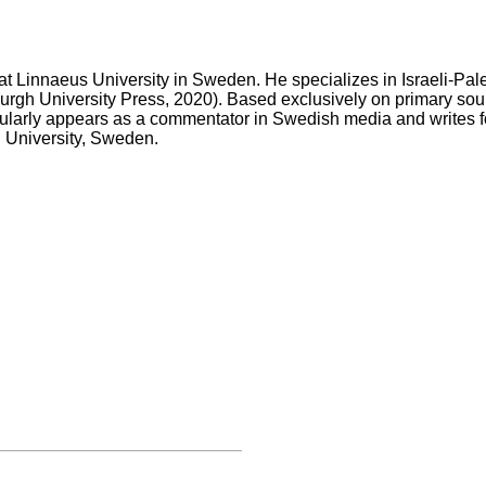
r at Linnaeus University in Sweden. He specializes in Israeli-Pale
rgh University Press, 2020). Based exclusively on primary sour
regularly appears as a commentator in Swedish media and writes f
nd University, Sweden
.