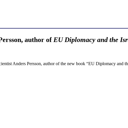
ersson, author of
EU Diplomacy and the Isr
 scientist Anders Persson, author of the new book “EU Diplomacy and th