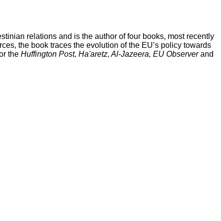
stinian relations and is the author of four books, most recently
ces, the book traces the evolution of the EU’s policy towards
or the
Huffington Post, Ha'aretz, Al-Jazeera, EU Observer
and