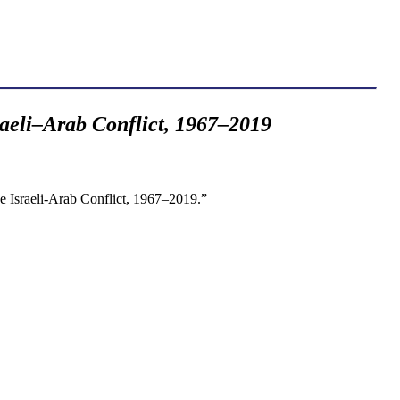
aeli–Arab Conflict, 1967–2019
e Israeli-Arab Conflict, 1967–2019.”