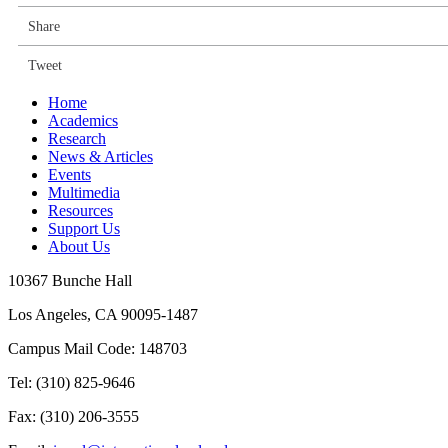
Share
Tweet
Home
Academics
Research
News & Articles
Events
Multimedia
Resources
Support Us
About Us
10367 Bunche Hall
Los Angeles, CA 90095-1487
Campus Mail Code: 148703
Tel:
(310) 825-9646
Fax:
(310) 206-3555