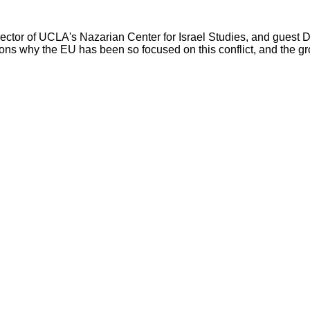
irector of UCLA's Nazarian Center for Israel Studies, and guest 
easons why the EU has been so focused on this conflict, and the