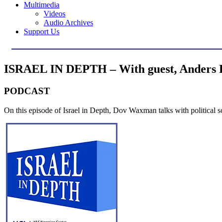
Multimedia
Videos
Audio Archives
Support Us
ISRAEL IN DEPTH – With guest, Anders P
PODCAST
On this episode of Israel in Depth, Dov Waxman talks with political