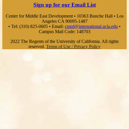
Sign up for our Email List
Center for Middle East Development • 10363 Bunche Hall • Los
Angeles CA 90095-1487
• Tel: (310) 825-0605 • Email:
cmed@international.ucla.edu
•
Campus Mail Code: 148703
2022 The Regents of the University of California. All rights
reserved.
Terms of Use / Privacy Policy