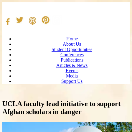
Home
About Us
Student Opportunities
Conferences
Publications
Articles & News
Events
Media
Support Us
UCLA faculty lead initiative to support
Afghan scholars in danger