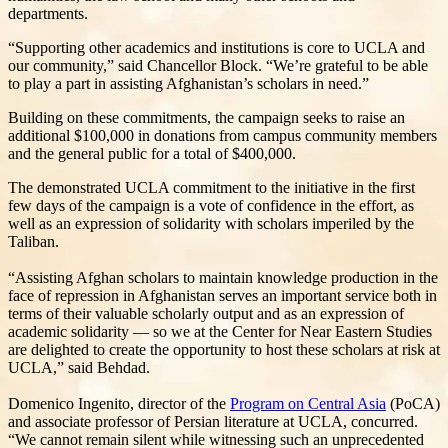
departments.
“Supporting other academics and institutions is core to UCLA and
our community,” said Chancellor Block. “We’re grateful to be able
to play a part in assisting Afghanistan’s scholars in need.”
Building on these commitments, the campaign seeks to raise an
additional $100,000 in donations from campus community members
and the general public for a total of $400,000.
The demonstrated UCLA commitment to the initiative in the first
few days of the campaign is a vote of confidence in the effort, as
well as an expression of solidarity with scholars imperiled by the
Taliban.
“Assisting Afghan scholars to maintain knowledge production in the
face of repression in Afghanistan serves an important service both in
terms of their valuable scholarly output and as an expression of
academic solidarity — so we at the Center for Near Eastern Studies
are delighted to create the opportunity to host these scholars at risk at
UCLA,” said Behdad.
Domenico Ingenito, director of the
Program on Central Asia
(PoCA)
and associate professor of Persian literature at UCLA, concurred.
“We cannot remain silent while witnessing such an unprecedented