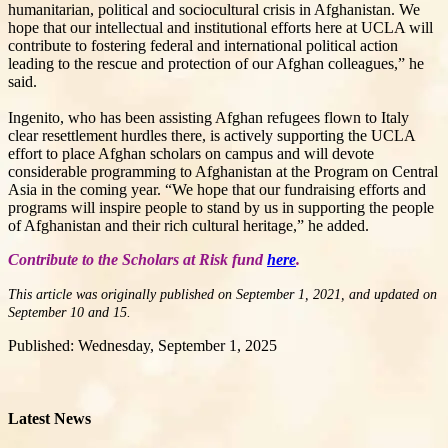
humanitarian, political and sociocultural crisis in Afghanistan. We
hope that our intellectual and institutional efforts here at UCLA will
contribute to fostering federal and international political action
leading to the rescue and protection of our Afghan colleagues,” he
said.
Ingenito, who has been assisting Afghan refugees flown to Italy
clear resettlement hurdles there, is actively supporting the UCLA
effort to place Afghan scholars on campus and will devote
considerable programming to Afghanistan at the Program on Central
Asia in the coming year. “We hope that our fundraising efforts and
programs will inspire people to stand by us in supporting the people
of Afghanistan and their rich cultural heritage,” he added.
Contribute to the Scholars at Risk fund
here
.
This article was originally published on September 1, 2021, and updated on
September 10 and 15.
Published: Wednesday, September 1, 2025
Latest News