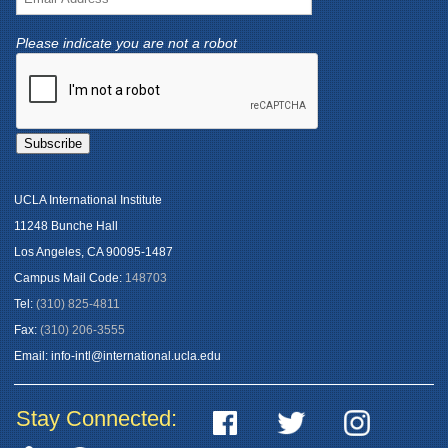
Please indicate you are not a robot
UCLA International Institute
11248 Bunche Hall
Los Angeles, CA 90095-1487
Campus Mail Code:
148703
Tel:
(310) 825-4811
Fax:
(310) 206-3555
Email:
info-intl@international.ucla.edu
Stay Connected: