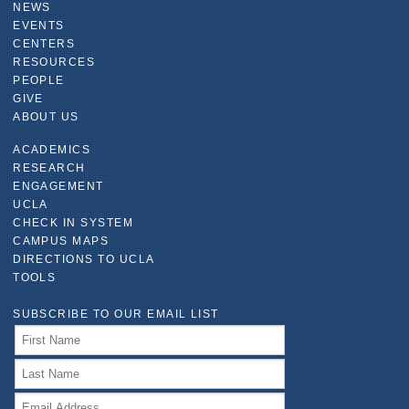
NEWS
EVENTS
CENTERS
RESOURCES
PEOPLE
GIVE
ABOUT US
ACADEMICS
RESEARCH
ENGAGEMENT
UCLA
CHECK IN SYSTEM
CAMPUS MAPS
DIRECTIONS TO UCLA
TOOLS
SUBSCRIBE TO OUR EMAIL LIST