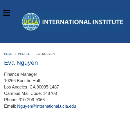
HOME
PEOPLE
EVA NGUYEN
Eva Nguyen
Finance Manager
10266 Bunche Hall
Los Angeles, CA 90095-1487
Campus Mail Code: 148703
Phone: 310-206-9066
Email:
Nguyen@international.ucla.edu