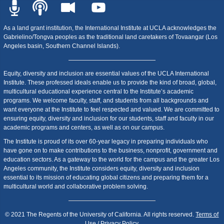
As a land grant institution, the International Institute at UCLA acknowledges the
Gabrielino/Tongva peoples as the traditional land caretakers of Tovaangar (Los
Angeles basin, Southern Channel Islands).
Equity, diversity and inclusion are essential values of the UCLA International
Institute. These professed ideals enable us to provide the kind of broad, global,
multicultural educational experience central to the Institute’s academic
programs. We welcome faculty, staff, and students from all backgrounds and
want everyone at the Institute to feel respected and valued. We are committed to
ensuring equity, diversity and inclusion for our students, staff and faculty in our
academic programs and centers, as well as on our campus.
The Institute is proud of its over 60-year legacy in preparing individuals who
have gone on to make contributions to the business, nonprofit, government and
education sectors. As a gateway to the world for the campus and the greater Los
Angeles community, the Institute considers equity, diversity and inclusion
essential to its mission of educating global citizens and preparing them for a
multicultural world and collaborative problem solving.
© 2021 The Regents of the University of California. All rights reserved.
Terms of
Use / Privacy Policy