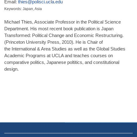
Email:
thies@polisci.ucla.edu
Keywords: Japan, Asia
Michael Thies, Associate Professor in the Political Science
Department. His most recent book publication is Japan
Transformed: Political Change and Economic Restructuring.
(Princeton University Press, 2010). He is Chair of
the International & Area Studies as well as the Global Studies
Academic Programs at UCLA and teaches courses on
comparative politics, Japanese poltitics, and constitutional
design.