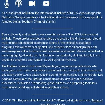
As a land grant institution, the International Institute at UCLA acknowledges the
Gabrielino/Tongva peoples as the traditional land caretakers of Tovaangar (Los
Angeles basin, Southern Channel Islands).
Equity, diversity and inclusion are essential values of the UCLA International
Institute. These professed ideals enable us to provide the kind of broad, global,
multicultural educational experience central to the Institute’s academic
programs. We welcome faculty, staff, and students from all backgrounds and
want everyone at the Institute to feel respected and valued. We are committed to
ensuring equity, diversity and inclusion for our students, staff and faculty in our
academic programs and centers, as well as on our campus.
The Institute is proud of its over 60-year legacy in preparing individuals who
have gone on to make contributions to the business, nonprofit, government and
education sectors. As a gateway to the world for the campus and the greater Los
Angeles community, the Institute considers equity, diversity and inclusion
essential to its mission of educating global citizens and preparing them for a
multicultural world and collaborative problem solving.
© 2021 The Regents of the University of California. All rights reserved.
Terms of
Use / Privacy Policy