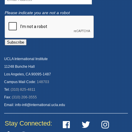
Please indicate you are not a robot
UCLA International Institute
11248 Bunche Hall
Los Angeles, CA 90095-1487
Campus Mail Code:
148703
Tel:
(310) 825-4811
Fax:
(310) 206-3555
Email:
info-intl@international.ucla.edu
Stay Connected: