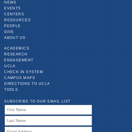
NEWS
EVENTS
CENTERS
RESOURCES
PEOPLE
GIVE
ABOUT US
ACADEMICS
RESEARCH
ENGAGEMENT
UCLA
CHECK IN SYSTEM
CAMPUS MAPS
DIRECTIONS TO UCLA
TOOLS
SUBSCRIBE TO OUR EMAIL LIST