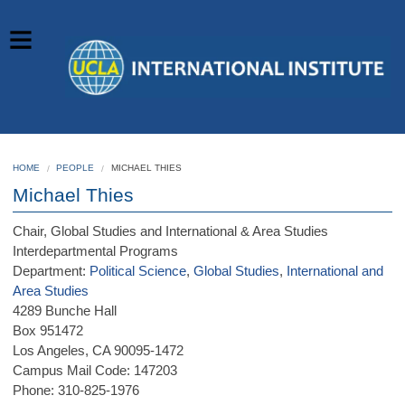
HOME
PEOPLE
MICHAEL THIES
Michael Thies
Chair, Global Studies and International & Area Studies
Interdepartmental Programs
Department:
Political Science
,
Global Studies
,
International and
Area Studies
4289 Bunche Hall
Box 951472
Los Angeles, CA 90095-1472
Campus Mail Code: 147203
Phone: 310-825-1976